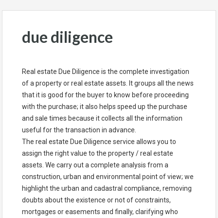
due diligence
Real estate Due Diligence is the complete investigation
of a property or real estate assets. It groups all the news
that it is good for the buyer to know before proceeding
with the purchase; it also helps speed up the purchase
and sale times because it collects all the information
useful for the transaction in advance.
The real estate Due Diligence service allows you to
assign the right value to the property / real estate
assets. We carry out a complete analysis from a
construction, urban and environmental point of view; we
highlight the urban and cadastral compliance, removing
doubts about the existence or not of constraints,
mortgages or easements and finally, clarifying who