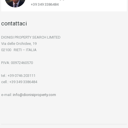
+39 349 3386484
contattaci
DIONISI PROPERTY SEARCH LIMITED
Via delle Orchidee, 19
02100 RIETI – ITALIA
P.IVA: 00972460570
tel.: +39 0746 203111
cell.: +39 349 3386484
e-mail:
info@dionisiproperty.com