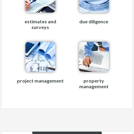
estimates and
due diligence
surveys
project management
property
management