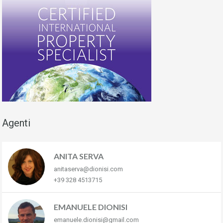
Agenti
ANITA SERVA
anitaserva@dionisi.com
+39 328 4513715
EMANUELE DIONISI
emanuele.dionisi@gmail.com