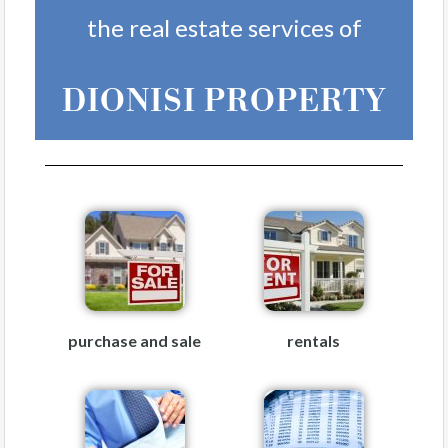
the real estate services of
DIONISI PROPERTY
purchase and sale
rentals