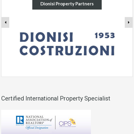
Dionisi Property Partners
Certified International Property Specialist