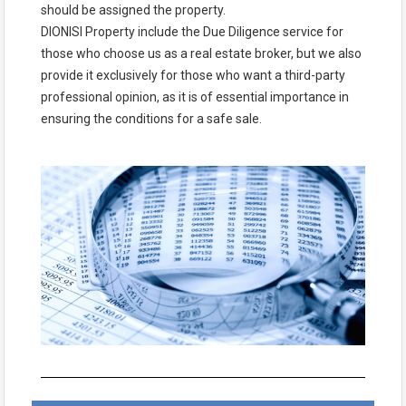
should be assigned the property.
DIONISI Property include the Due Diligence service for
those who choose us as a real estate broker, but we also
provide it exclusively for those who want a third-party
professional opinion, as it is of essential importance in
ensuring the conditions for a safe sale.