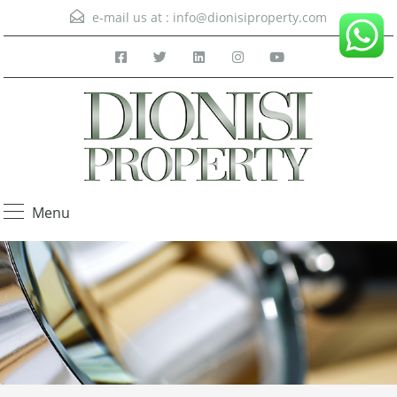
e-mail us at :
info@dionisiproperty.com
Menu