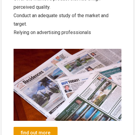
perceived quality.
Conduct an adequate study of the market and
target.
Relying on advertising professionals
find out more