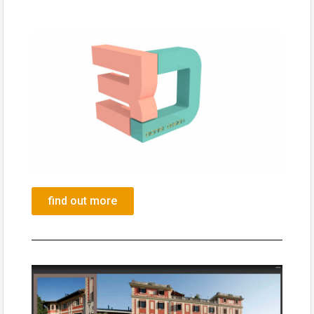
find out more