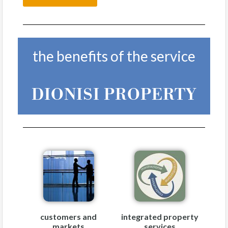
the benefits of the service
DIONISI PROPERTY
customers and
integrated property
markets
services