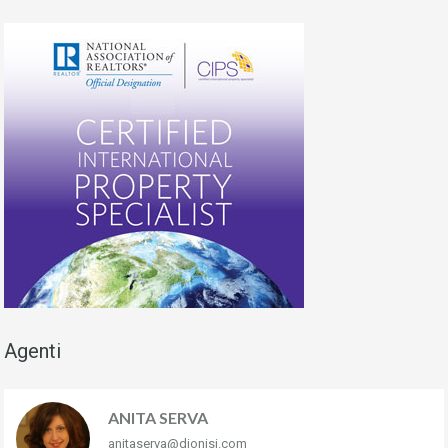
Agenti
ANITA SERVA
anitaserva@dionisi.com