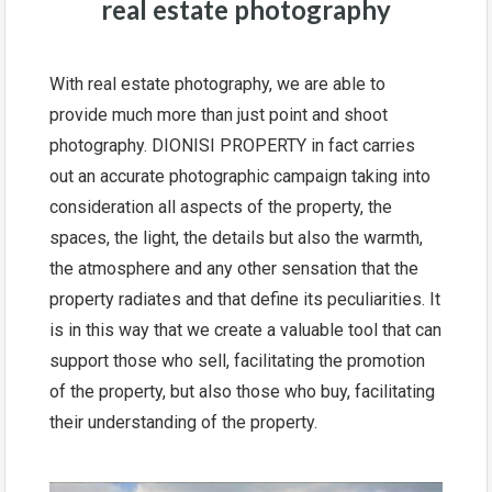
real estate photography
With real estate photography, we are able to
provide much more than just point and shoot
photography. DIONISI PROPERTY in fact carries
out an accurate photographic campaign taking into
consideration all aspects of the property, the
spaces, the light, the details but also the warmth,
the atmosphere and any other sensation that the
property radiates and that define its peculiarities. It
is in this way that we create a valuable tool that can
support those who sell, facilitating the promotion
of the property, but also those who buy, facilitating
their understanding of the property.