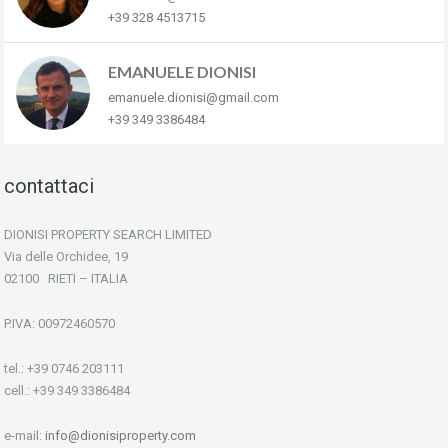
+39 328 4513715
EMANUELE DIONISI
emanuele.dionisi@gmail.com
+39 349 3386484
contattaci
DIONISI PROPERTY SEARCH LIMITED
Via delle Orchidee, 19
02100 RIETI – ITALIA
P.IVA: 00972460570
tel.: +39 0746 203111
cell.: +39 349 3386484
e-mail:
info@dionisiproperty.com