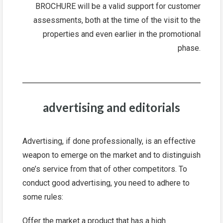
BROCHURE will be a valid support for customer
assessments, both at the time of the visit to the
properties and even earlier in the promotional
phase.
advertising and editorials
Advertising, if done professionally, is an effective
weapon to emerge on the market and to distinguish
one’s service from that of other competitors. To
conduct good advertising, you need to adhere to
some rules:
Offer the market a product that has a high