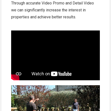
Through accurate Video Promo and Detail Video
we can significantly increase the interest in
properties and achieve better results.