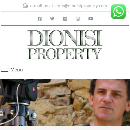
e-mail us at :
info@dionisiproperty.com
Menu