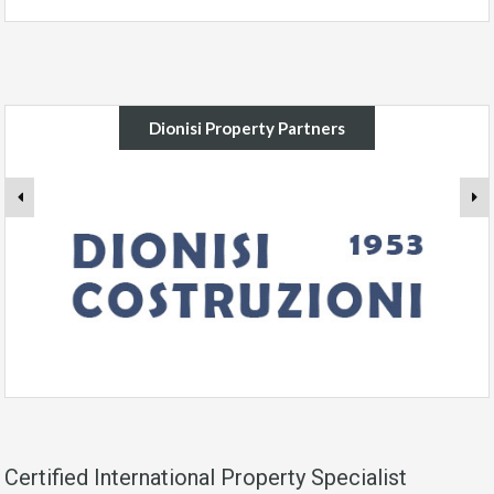
Dionisi Property Partners
Certified International Property Specialist