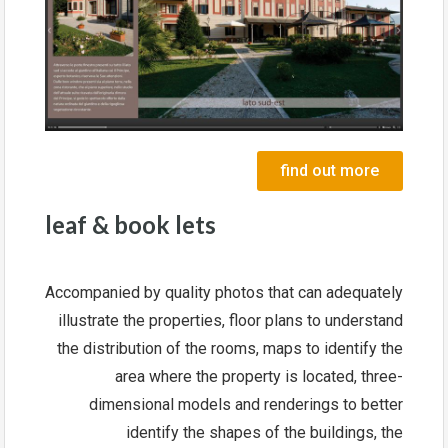
find out more
leaf & book lets
Accompanied by quality photos that can adequately
illustrate the properties, floor plans to understand
the distribution of the rooms, maps to identify the
area where the property is located, three-
dimensional models and renderings to better
identify the shapes of the buildings, the