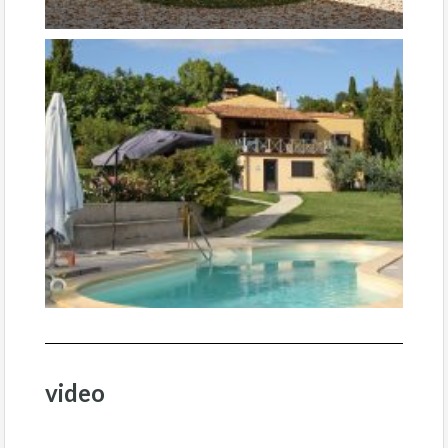
video