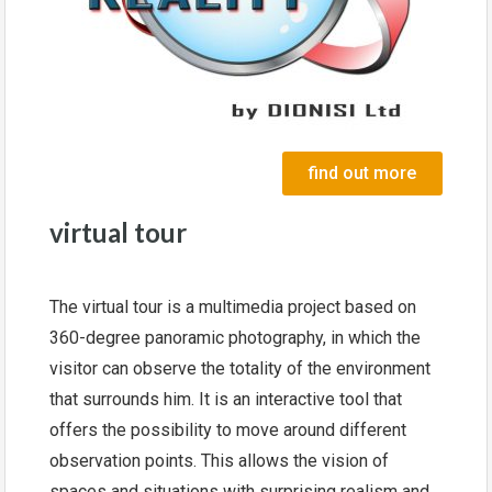
find out more
virtual tour
The virtual tour is a multimedia project based on
360-degree panoramic photography, in which the
visitor can observe the totality of the environment
that surrounds him. It is an interactive tool that
offers the possibility to move around different
observation points. This allows the vision of
spaces and situations with surprising realism and