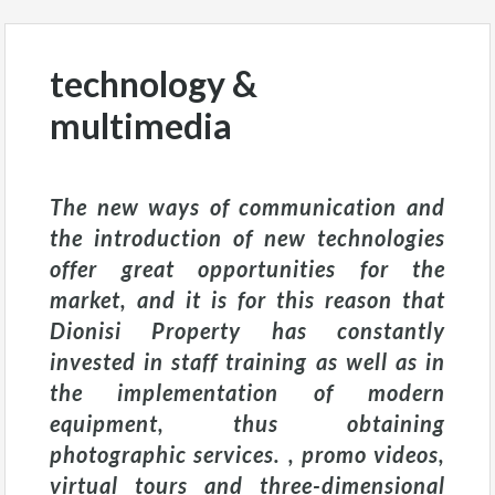
technology &
multimedia
The new ways of communication and
the introduction of new technologies
offer great opportunities for the
market, and it is for this reason that
Dionisi Property has constantly
invested in staff training as well as in
the implementation of modern
equipment, thus obtaining
photographic services. , promo videos,
virtual tours and three-dimensional