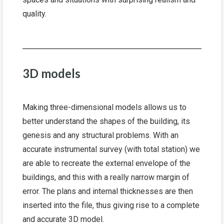
quality.
3D models
Making three-dimensional models allows us to
better understand the shapes of the building, its
genesis and any structural problems. With an
accurate instrumental survey (with total station) we
are able to recreate the external envelope of the
buildings, and this with a really narrow margin of
error. The plans and internal thicknesses are then
inserted into the file, thus giving rise to a complete
and accurate 3D model.