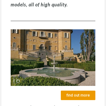
models, all of high quality.
find out more