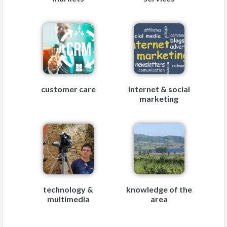
customer care
internet & social
marketing
technology &
knowledge of the
multimedia
area