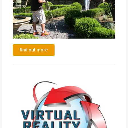
find out more