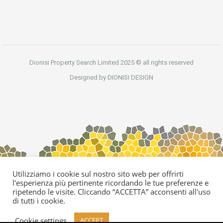
Dionisi Property Search Limited 2025 © all rights reserved
Designed by DIONISI DESIGN
Utilizziamo i cookie sul nostro sito web per offrirti
l'esperienza più pertinente ricordando le tue preferenze e
ripetendo le visite. Cliccando “ACCETTA” acconsenti all'uso
di tutti i cookie.
Cookie settings
ACCEPT