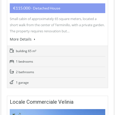
€115.000
- Detached House
Small cabin of approximately 65 square meters, located a
short walk from the center of Terminillo, with a private garden.
The property requires renovation but…
More Details
building 65 m²
1 bedrooms
2 bathrooms
1 garage
Locale Commerciale Velinia