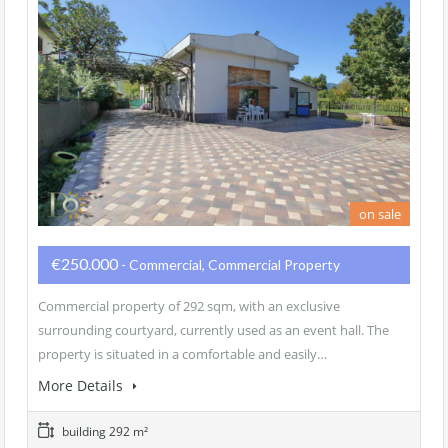
on sale
€250.000
- Commercial, Commercial Property
Commercial property of 292 sqm, with an exclusive
surrounding courtyard, currently used as an event hall. The
property is situated in a comfortable and easily…
More Details
building 292 m²