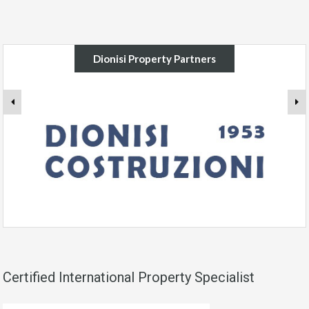
Dionisi Property Partners
Certified International Property Specialist