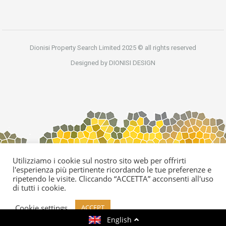
Dionisi Property Search Limited 2025 © all rights reserved
Designed by DIONISI DESIGN
Utilizziamo i cookie sul nostro sito web per offrirti
l'esperienza più pertinente ricordando le tue preferenze e
ripetendo le visite. Cliccando “ACCETTA” acconsenti all'uso
di tutti i cookie.
Cookie settings
ACCEPT
English