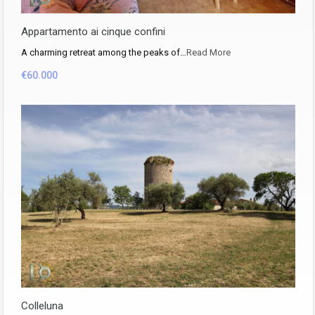
Appartamento ai cinque confini
A charming retreat among the peaks of…
Read More
€60.000
Colleluna