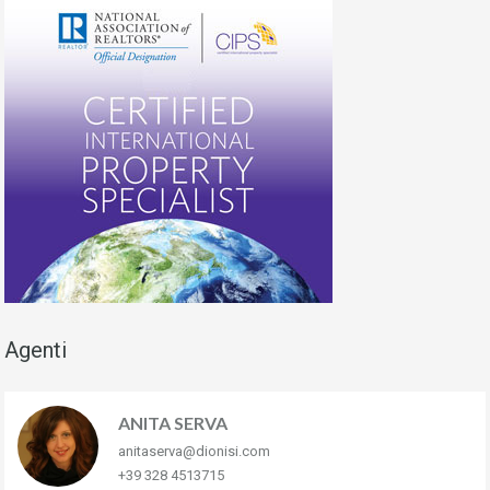
Agenti
ANITA SERVA
anitaserva@dionisi.com
+39 328 4513715