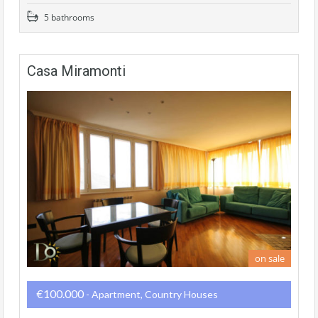
5 bathrooms
Casa Miramonti
on sale
€100.000
- Apartment, Country Houses