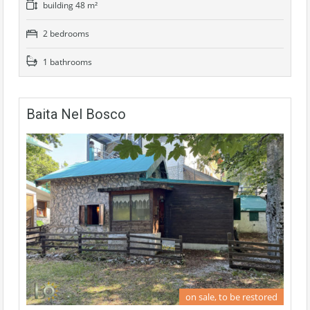
building 48 m²
2 bedrooms
1 bathrooms
Baita Nel Bosco
on sale, to be restored