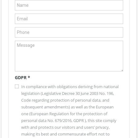
GDPR
*
In compliance with obligations deriving from national
legislation (Legislative Decree 30 June 2003 No. 196,
Code regarding protection of personal data, and
subsequent amendments) as well as the European
one (European Regulation for the protection of
personal data No. 679/2016, GDPR ), this site comply
with and protects our visitors and users’ privacy,
making its best and commensurate effort not to