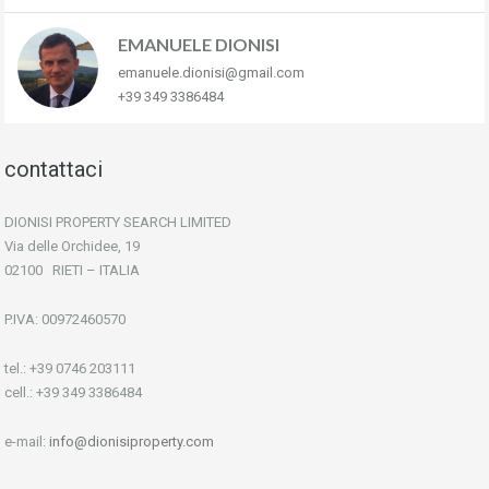
EMANUELE DIONISI
emanuele.dionisi@gmail.com
+39 349 3386484
contattaci
DIONISI PROPERTY SEARCH LIMITED
Via delle Orchidee, 19
02100 RIETI – ITALIA
P.IVA: 00972460570
tel.: +39 0746 203111
cell.: +39 349 3386484
e-mail:
info@dionisiproperty.com