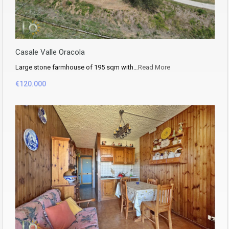
Casale Valle Oracola
Large stone farmhouse of 195 sqm with…
Read More
€120.000