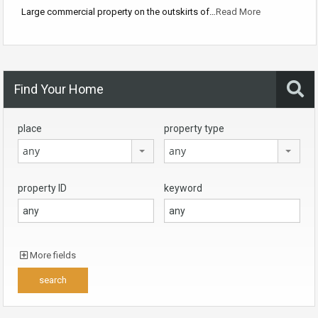
Large commercial property on the outskirts of…
Read More
Find Your Home
place
property type
any
any
property ID
keyword
More fields