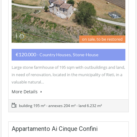
on sale, to be restored
€120.000
- Country Houses, Stone-House
Large stone farmhouse of 195 sqm with outbuildings and land,
in need of renovation, located in the municipality of Rieti, in a
valuable natural…
More Details
building 195 m² - annexes 204 m² - land 6.232 m²
Appartamento Ai Cinque Confini