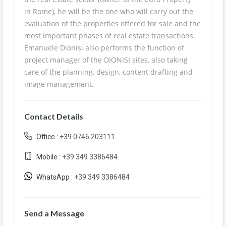
in Rome), he will be the one who will carry out the
evaluation of the properties offered for sale and the
most important phases of real estate transactions.
Emanuele Dionisi also performs the function of
project manager of the DIONISI sites, also taking
care of the planning, design, content drafting and
image management.
Contact Details
Office :
+39 0746 203111
Mobile :
+39 349 3386484
WhatsApp :
+39 349 3386484
Send a Message