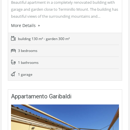
Beautiful apartment in a completely renovated building with
garage and garden close to Terminillo Mount. The building has
beautiful views of the surrounding mountains and…
More Details
building 130 m² - garden 300 m²
3 bedrooms
1 bathrooms
1 garage
Appartamento Garibaldi