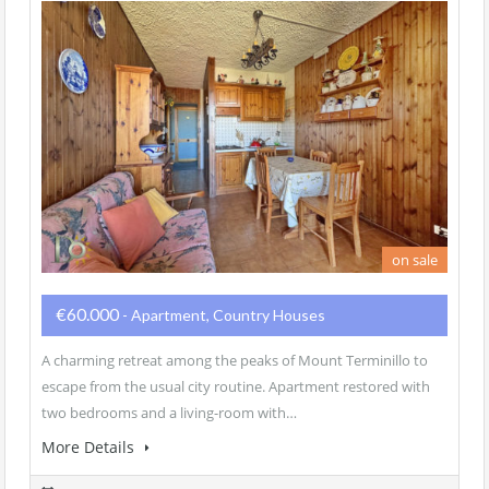
on sale
€60.000
- Apartment, Country Houses
A charming retreat among the peaks of Mount Terminillo to
escape from the usual city routine. Apartment restored with
two bedrooms and a living-room with…
More Details