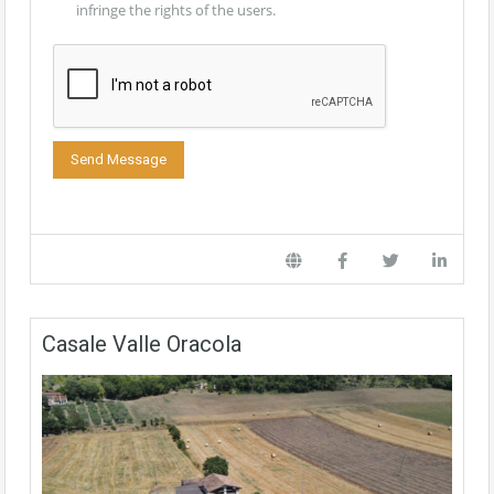
infringe the rights of the users.
Casale Valle Oracola