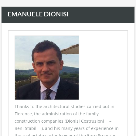
EMANUELE DIONISI
Thanks to the architectural studies carried out in
Florence, the administration of the family
construction companies (
Dionisi Costruzioni
–
Beni Stabili
), and his many years of experience in
the real estate sector (owner of the
Euro Property