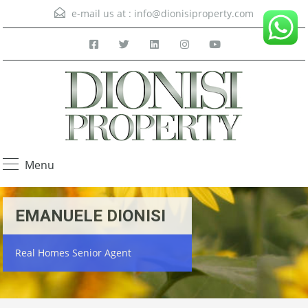
e-mail us at :
info@dionisiproperty.com
Menu
EMANUELE DIONISI
Real Homes Senior Agent