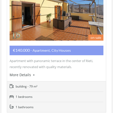
on sale
€140.000
- Apartment, City Houses
Apartment with panoramic terrace in the center of Rieti,
recently renovated with quality materials.
More Details
building - 79 m²
1 bedrooms
1 bathrooms