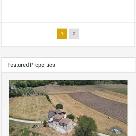
1
2
Featured Properties