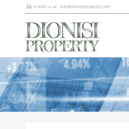
e-mail us at :
info@dionisiproperty.com