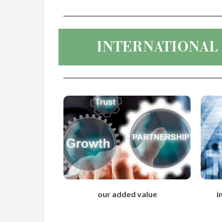
INTERNATIONAL
our added value
i