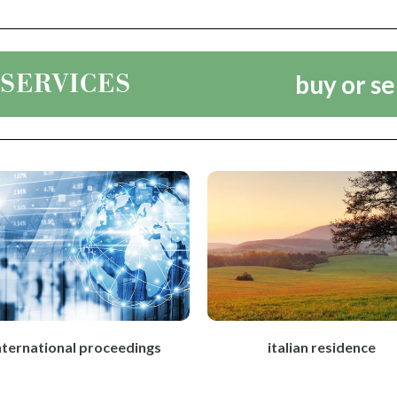
 SERVICES
buy or se
nternational proceedings
italian residence