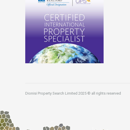
Dionisi Property Search Limited 2025 © all rights reserved