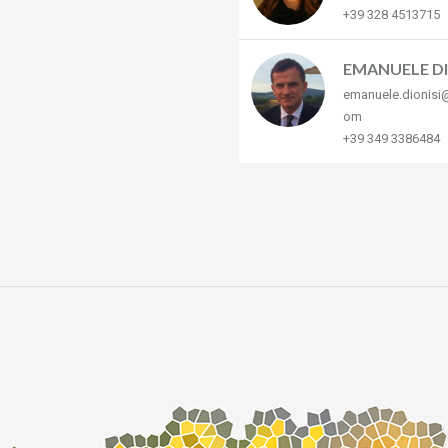
+39 328 4513715
EMANUELE DI
emanuele.dionisi
om
+39 349 3386484