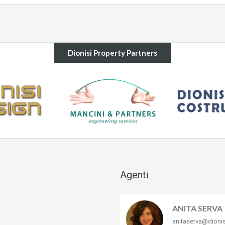
Dionisi Property Partners
Agenti
ANITA SERVA
anitaserva@dioni