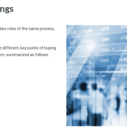
ings
re two roles of the same process,
e different, key points of buying
em, summarized as follows: