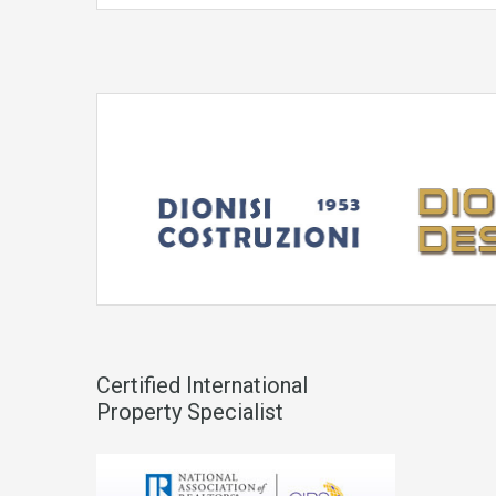
Certified International
Property Specialist