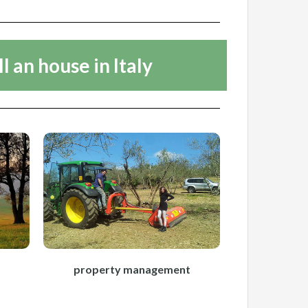
ll an house in Italy
property management