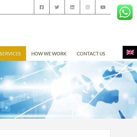
SERVICES
HOW WE WORK
CONTACT US