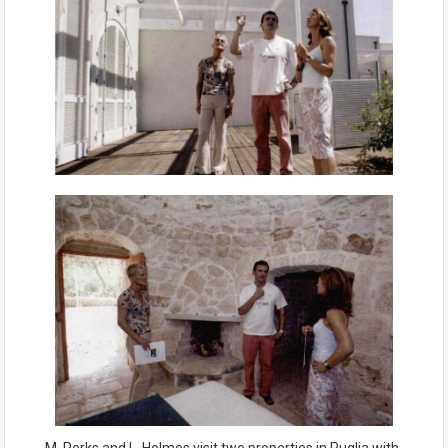
M. Perks and L. Holmes visit two properties in Puglia with