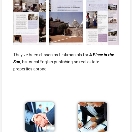
They’ve been chosen as testimonials for
A Place in the
Sun
, historical English publishing on real estate
properties abroad.