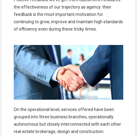
the effectiveness of our trajectory as agency: their
feedback is the most important motivation for
continuing to grow, improve and maintain high standards
of efficiency even during these tricky times.
On the operational level, services offered have been
grouped into three business branches, operationally
autonomous but closely interconnected with each other:
real estate brokerage, design and construction.