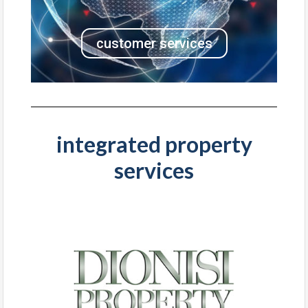
customer services
integrated property
services