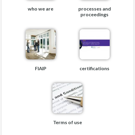
who we are
processes and
proceedings
FIAIP
certifications
Terms of use