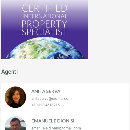
Agenti
ANITA SERVA
anitaserva@dionisi.com
+39 328 4513715
EMANUELE DIONISI
emanuele.dionisi@gmail.com