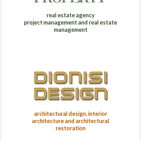
real estate agency
project management and real estate
management
architectural design, interior
architecture and architectural
restoration