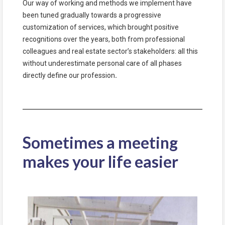
Our way of working and methods we implement have
been tuned gradually towards a progressive
customization of services, which brought positive
recognitions over the years, both from professional
colleagues and real estate sector’s stakeholders: all this
without underestimate personal care of all phases
directly define our profession
.
Sometimes a meeting
makes your life easier