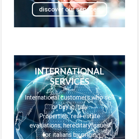
discover our services
INTERNATIONAL
SERVICES
International customers who sell
or buy in Italy
Properties, real estate
evaluations, hereditary issues
for italians by origin