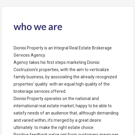
who we are
Dionisi Property is an Integral Real Estate Brokerage
Services Agency.
Agency takes his first steps marketing Dionisi
Costruzioni’s properties, with the aim to verticalize
family business, by associating the already recognized
properties’ quality with an equal high quality of the
brokerage services offered.
Dionisi Property operates on the national and
international real estate market, happy to be able to
satisfy needs of an audience that, although demanding
and varied within, it’s merged by a great desire
ultimately: to make the right estate choice.
Positive feedback we’ve get from customers measures