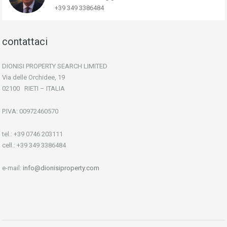
+39 349 3386484
contattaci
DIONISI PROPERTY SEARCH LIMITED
Via delle Orchidee, 19
02100 RIETI – ITALIA
P.IVA: 00972460570
tel.: +39 0746 203111
cell.: +39 349 3386484
e-mail:
info@dionisiproperty.com