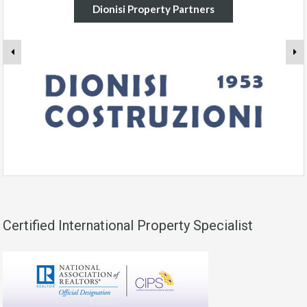
Dionisi Property Partners
Certified International Property Specialist