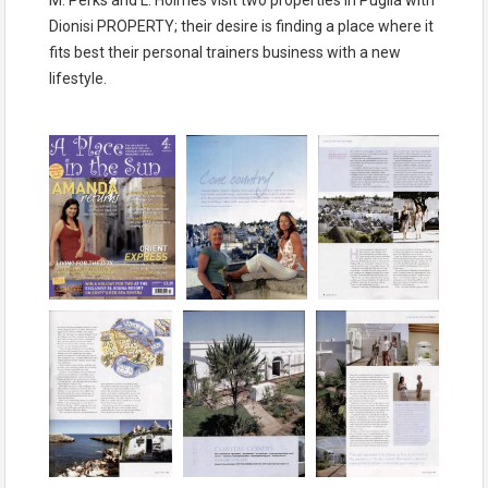
Dionisi PROPERTY; their desire is finding a place where it
fits best their personal trainers business with a new
lifestyle.