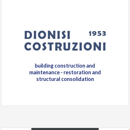
building construction and
maintenance - restoration and
structural consolidation