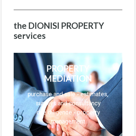
the DIONISI PROPERTY
services
PROPERTY
MEDIATION
purchase and sale - estimates,
surveys and consultancy
due diligence - property
management