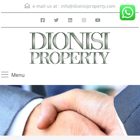
e-mail us at :
info@dionisiproperty.com
Menu