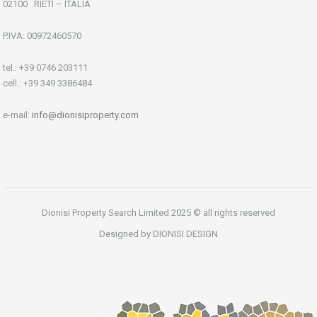
02100 RIETI – ITALIA
P.IVA: 00972460570
tel.: +39 0746 203111
cell.: +39 349 3386484
e-mail:
info@dionisiproperty.com
Dionisi Property Search Limited 2025 © all rights reserved
Designed by DIONISI DESIGN