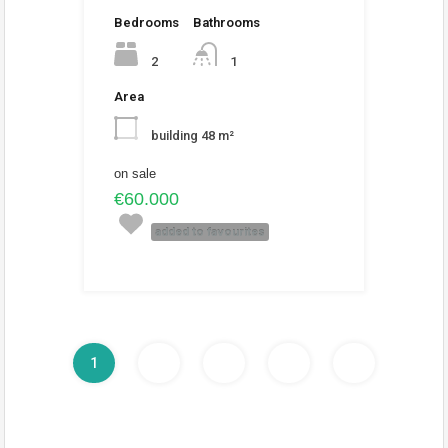
Bedrooms
Bathrooms
2
1
Area
building 48 m²
on sale
€60.000
added to favourites
1
2
3
4
5