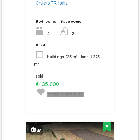
Orvieto TR, Italia
added
4:59 pm
Bedrooms
Bathrooms
4
2
Area
buildings 235 m² - land 1.375
m²
sold
€435.000
added to favourites
48