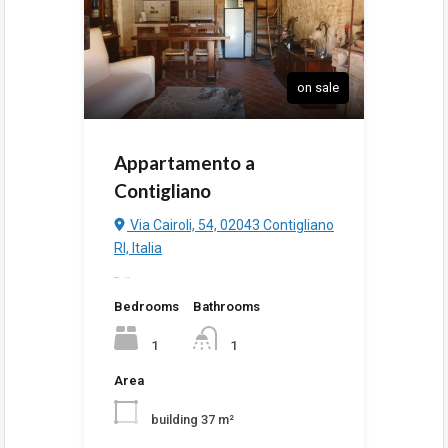
on sale
Appartamento a
Contigliano
Via Cairoli, 54, 02043 Contigliano
RI, Italia
added
10:15 pm
Bedrooms
Bathrooms
1
1
Area
building 37 m²