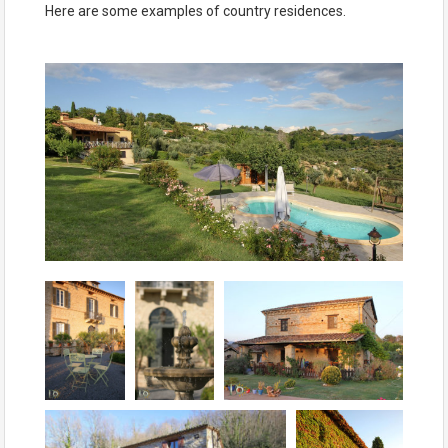
Here are some examples of country residences.