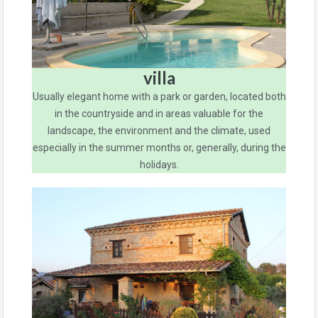
villa
Usually elegant home with a park or garden, located both
in the countryside and in areas valuable for the
landscape, the environment and the climate, used
especially in the summer months or, generally, during the
holidays.