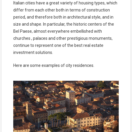
Italian cities have a great variety of housing types, which
differ from each other both in terms of construction
period, and therefore both in architectural style, and in
size and shape. In particular, the historic centers of the
Bel Paese, almost everywhere embellished with
churches , palaces and other prestigious monuments,
continue to represent one of the best real estate
investment solutions.
Here are some examples of city residences.