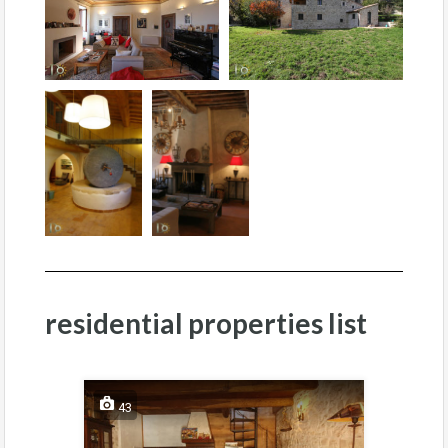
residential properties list
43