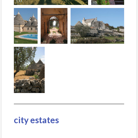
city estates