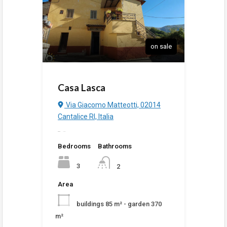
on sale
Casa Lasca
Via Giacomo Matteotti, 02014
Cantalice RI, Italia
added
1:27 pm
Bedrooms
Bathrooms
3
2
Area
buildings 85 m² - garden 370
m²