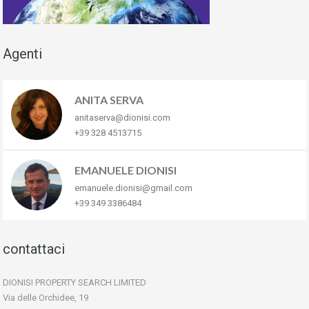
Agenti
ANITA SERVA
anitaserva@dionisi.com
+39 328 4513715
EMANUELE DIONISI
emanuele.dionisi@gmail.com
+39 349 3386484
contattaci
DIONISI PROPERTY SEARCH LIMITED
Via delle Orchidee, 19