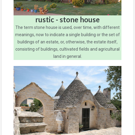
rustic - stone house
The term stone house is used, over time, with different
meanings, now to indicate a single building or the set of
buildings of an estate, or, otherwise, the estate itself,
consisting of buildings, cultivated fields and agricultural
land in general.