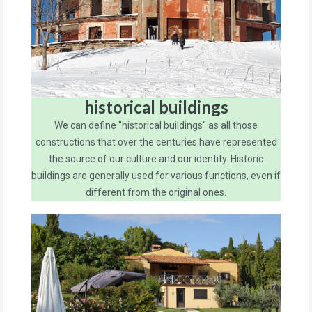
historical buildings
We can define "historical buildings" as all those
constructions that over the centuries have represented
the source of our culture and our identity. Historic
buildings are generally used for various functions, even if
different from the original ones.