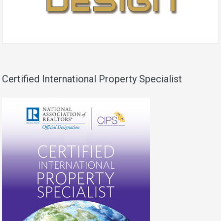
Certified International Property Specialist