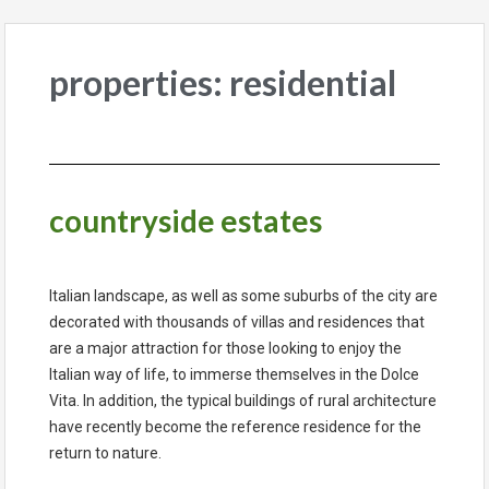
properties: residential
countryside estates
Italian landscape, as well as some suburbs of the city are
decorated with thousands of villas and residences that
are a major attraction for those looking to enjoy the
Italian way of life, to immerse themselves in the Dolce
Vita. In addition, the typical buildings of rural architecture
have recently become the reference residence for the
return to nature.