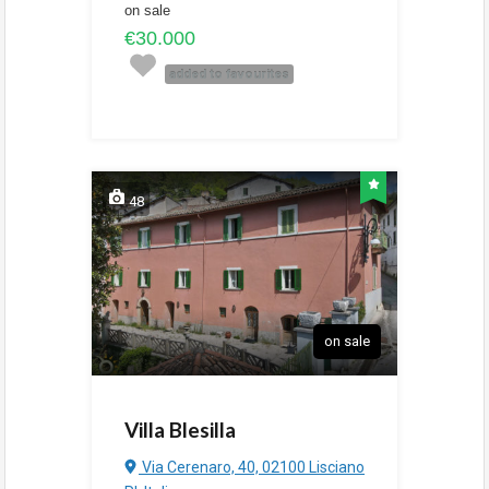
on sale
€30.000
added to favourites
48
on sale
Villa Blesilla
Via Cerenaro, 40, 02100 Lisciano