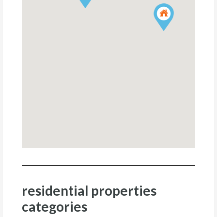
residential properties
categories