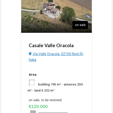
on sale
Casale Valle Oracola
Via Valle Oracola, 02100 Rieti RI,
Italia
added
6:38 pm
Area
building 195 m² - annexes 204
m² - land 6.232 m²
on sale, to be restored
€120.000