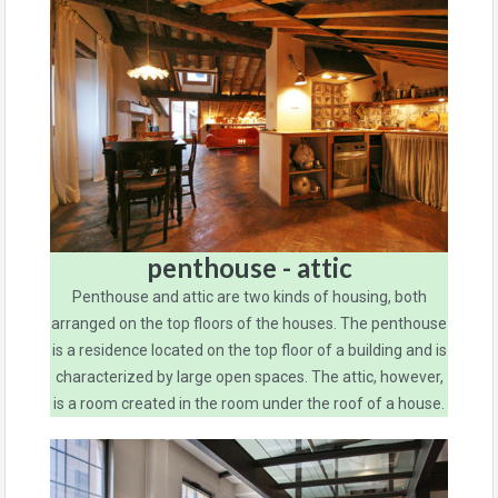
penthouse - attic
Penthouse and attic are two kinds of housing, both
arranged on the top floors of the houses. The penthouse
is a residence located on the top floor of a building and is
characterized by large open spaces. The attic, however,
is a room created in the room under the roof of a house.