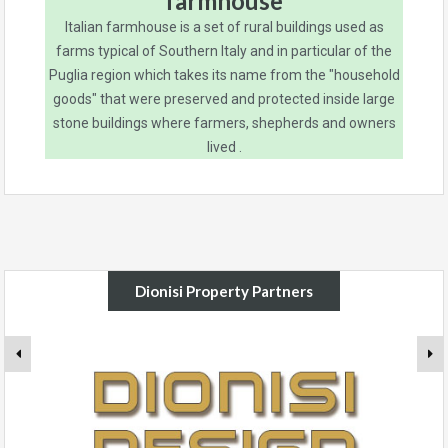
farmhouse
Italian farmhouse is a set of rural buildings used as
farms typical of Southern Italy and in particular of the
Puglia region which takes its name from the "household
goods" that were preserved and protected inside large
stone buildings where farmers, shepherds and owners
lived .
Dionisi Property Partners