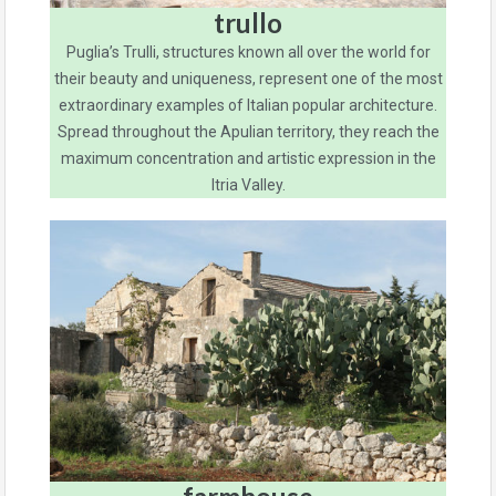
trullo
Puglia’s Trulli, structures known all over the world for
their beauty and uniqueness, represent one of the most
extraordinary examples of Italian popular architecture.
Spread throughout the Apulian territory, they reach the
maximum concentration and artistic expression in the
Itria Valley.