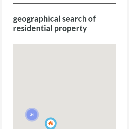
geographical search of
residential property
24