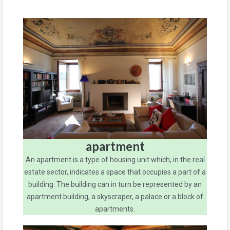
apartment
An apartment is a type of housing unit which, in the real
estate sector, indicates a space that occupies a part of a
building. The building can in turn be represented by an
apartment building, a skyscraper, a palace or a block of
apartments.