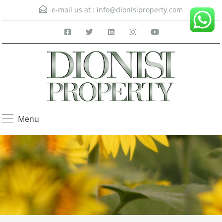
e-mail us at :
info@dionisiproperty.com
Menu