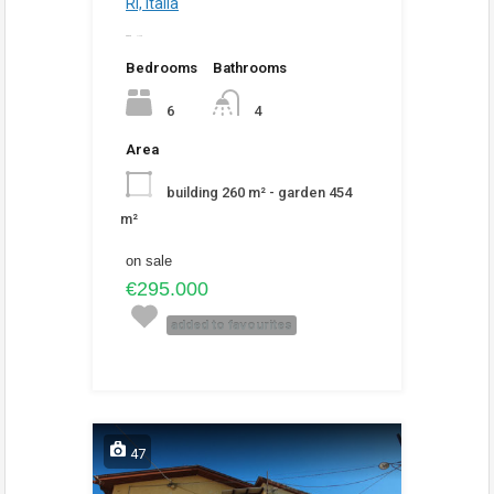
RI, Italia
added
2:18 pm
Bedrooms
Bathrooms
6
4
Area
building 260 m² - garden 454
m²
on sale
€295.000
added to favourites
47