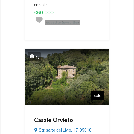
on sale
€60.000
added to favourites
48
sold
Casale Orvieto
Str. salto del Livio, 17, 05018