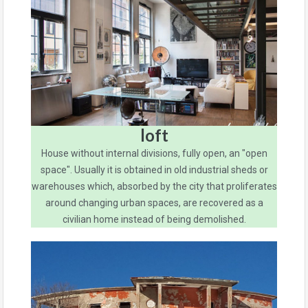
loft
House without internal divisions, fully open, an "open
space". Usually it is obtained in old industrial sheds or
warehouses which, absorbed by the city that proliferates
around changing urban spaces, are recovered as a
civilian home instead of being demolished.