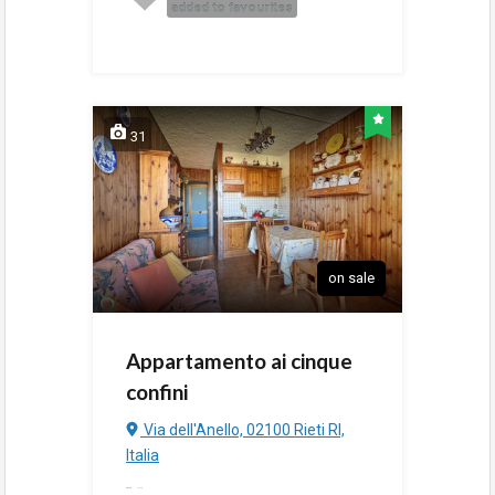
added to favourites
31
on sale
Appartamento ai cinque
confini
Via dell'Anello, 02100 Rieti RI,
Italia
added
3:44 pm